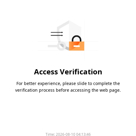
Access Verification
For better experience, please slide to complete the
verification process before accessing the web page.
Time:
2026-08-10 04:13:46