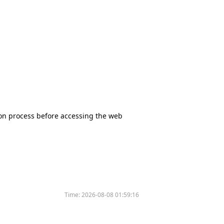
tion process before accessing the web
Time:
2026-08-08 01:59:16