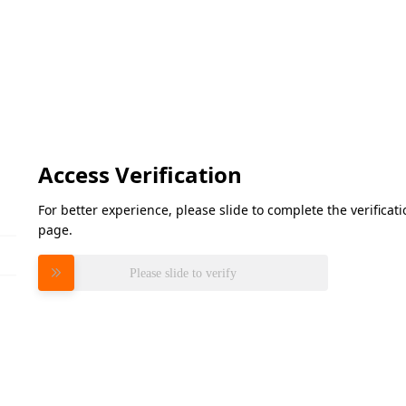
Access Verification
For better experience, please slide to complete the verifica
page.
Please slide to verify