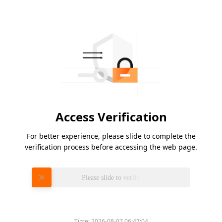
Access Verification
For better experience, please slide to complete the
verification process before accessing the web page.
Please slide to verify
Time:
2026-08-07 06:47:04