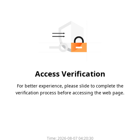
Access Verification
For better experience, please slide to complete the
verification process before accessing the web page.
Time:
2026-08-07 04:20:30