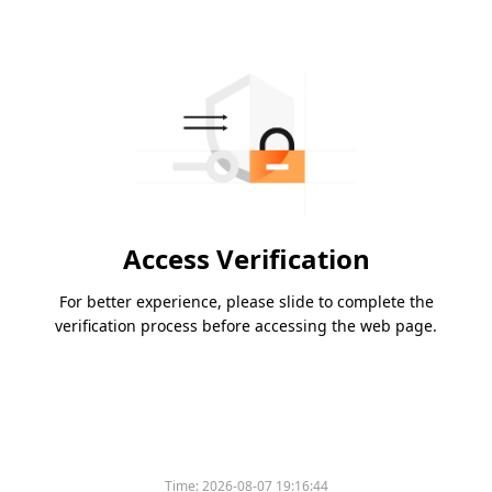
Access Verification
For better experience, please slide to complete the
verification process before accessing the web page.
Time:
2026-08-07 19:16:44