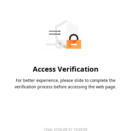
Access Verification
For better experience, please slide to complete the
verification process before accessing the web page.
Time:
2026-08-07 19:49:00