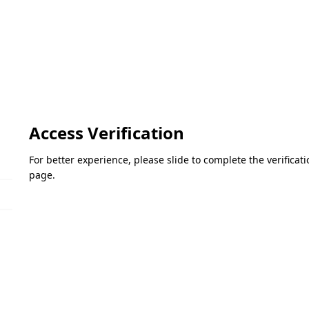
Access Verification
For better experience, please slide to complete the verifica
page.