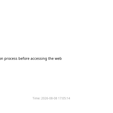
tion process before accessing the web
Time:
2026-08-08 17:05:14