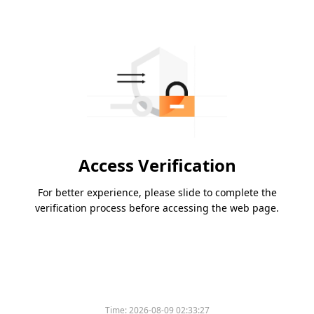
Access Verification
For better experience, please slide to complete the
verification process before accessing the web page.
Time:
2026-08-09 02:33:27